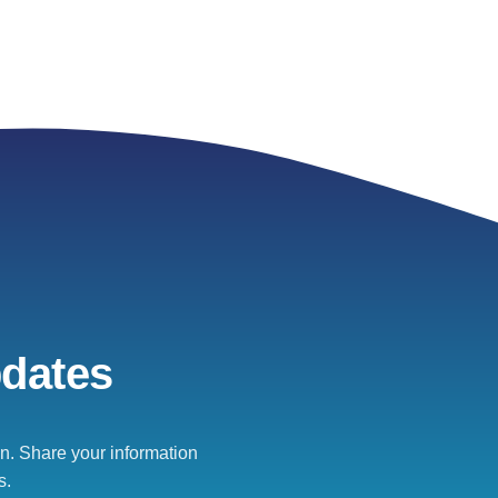
pdates
. Share your information
s.