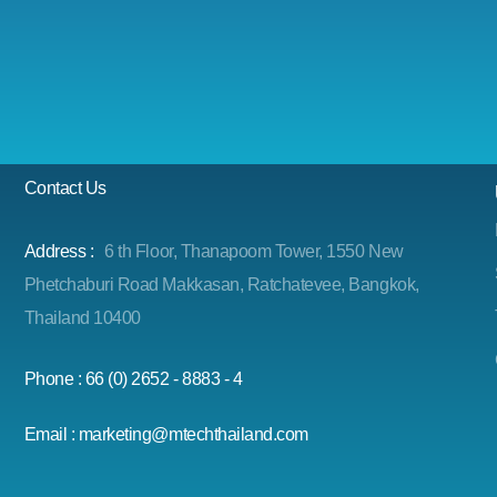
Contact Us
Address :
6 th Floor, Thanapoom Tower, 1550 New
Phetchaburi Road Makkasan, Ratchatevee, Bangkok,
Thailand 10400
Phone : 66 (0) 2652 - 8883 - 4
Email : marketing@mtechthailand.com