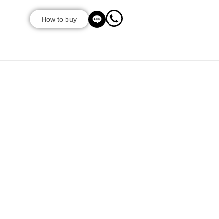
How to buy