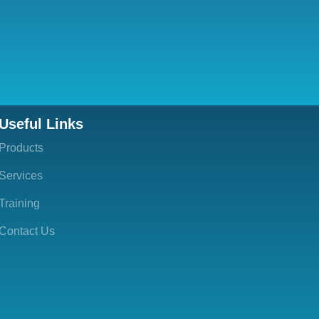
Useful Links
Products
Services
Training
Contact Us