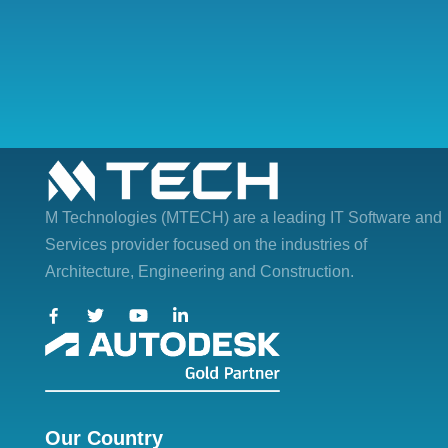
M Technologies (MTECH)
are a leading IT Software and
Services provider focused on the industries of
Architecture, Engineering and Construction.
Our Country