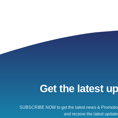
Get the latest u
SUBSCRIBE NOW to get the latest news & Promotion
and receive the latest update