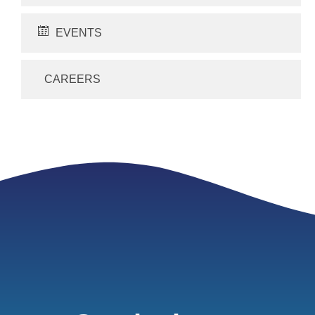
EVENTS
CAREERS