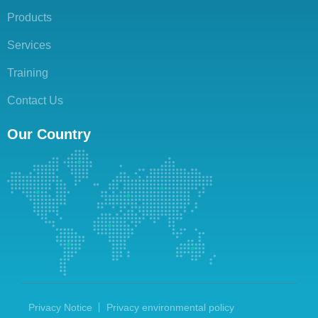
Products
Services
Training
Contact Us
Our Country
Privacy Notice
Privacy environmental policy