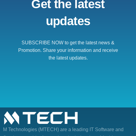
Get the latest
updates
SUBSCRIBE NOW to get the latest news &
Promotion. Share your information and receive
the latest updates.
M Technologies (MTECH)
are a leading IT Software and