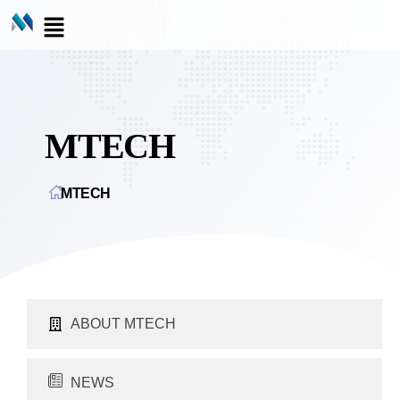
MTECH
MTECH
ABOUT MTECH
NEWS