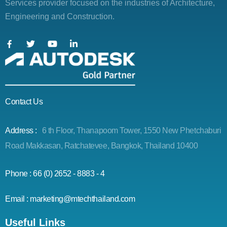
Services provider focused on the industries of Architecture,
Engineering and Construction.
Contact Us
Address :
6 th Floor, Thanapoom Tower, 1550 New Phetchaburi
Road Makkasan, Ratchatevee, Bangkok, Thailand 10400
Phone : 66 (0) 2652 - 8883 - 4
Email : marketing@mtechthailand.com
Useful Links