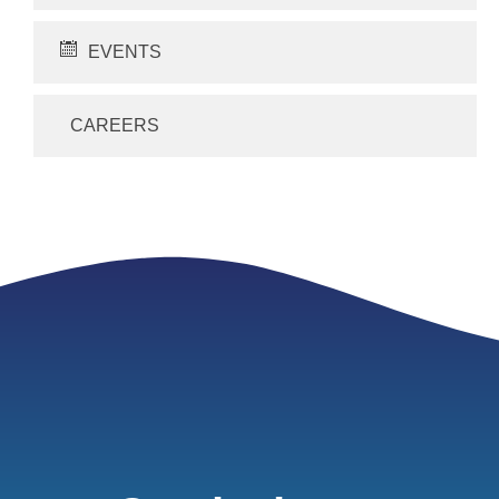
EVENTS
CAREERS