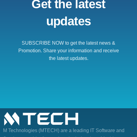
Get the latest
updates
SUBSCRIBE NOW to get the latest news &
Promotion. Share your information and receive
the latest updates.
M Technologies (MTECH)
are a leading IT Software and