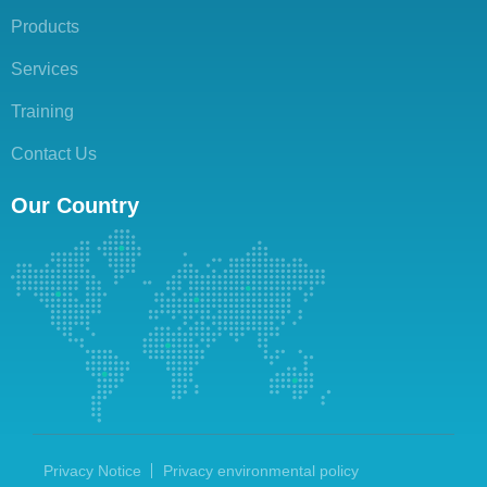
Products
Services
Training
Contact Us
Our Country
Privacy Notice
Privacy environmental policy