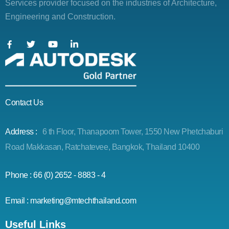
Services provider focused on the industries of Architecture,
Engineering and Construction.
Contact Us
Address :
6 th Floor, Thanapoom Tower, 1550 New Phetchaburi
Road Makkasan, Ratchatevee, Bangkok, Thailand 10400
Phone : 66 (0) 2652 - 8883 - 4
Email : marketing@mtechthailand.com
Useful Links