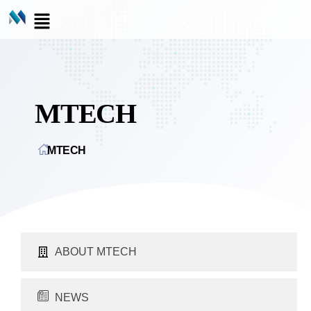
MTECH
MTECH
ABOUT MTECH
NEWS